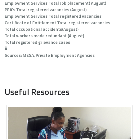
Employment Services Total Job placement( August)
PEA's Total registered vacancies (August)
Employment Services Total registered vacancies
Certificate of Entitlement Total registered vacancies
Total occupational accidents(August)
Total workers made redundant (August)
Total registered grievance cases
Â
Sources: MESA, Private Employment Agencies
Useful Resources