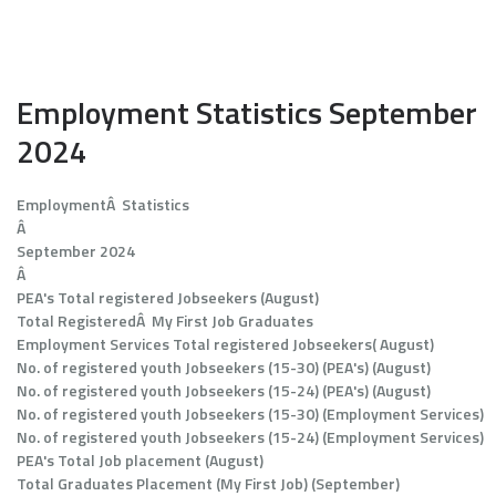
Employment Statistics September
2024
EmploymentÂ Statistics
Â
September 2024
Â
PEA's Total registered Jobseekers (August)
Total RegisteredÂ My First Job Graduates
Employment Services Total registered Jobseekers( August)
No. of registered youth Jobseekers (15-30) (PEA's) (August)
No. of registered youth Jobseekers (15-24) (PEA's) (August)
No. of registered youth Jobseekers (15-30) (Employment Services)
No. of registered youth Jobseekers (15-24) (Employment Services)
PEA's Total Job placement (August)
Total Graduates Placement (My First Job) (September)