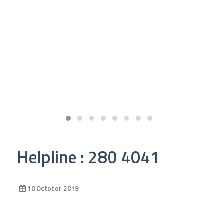
Helpline : 280 4041
10 October 2019