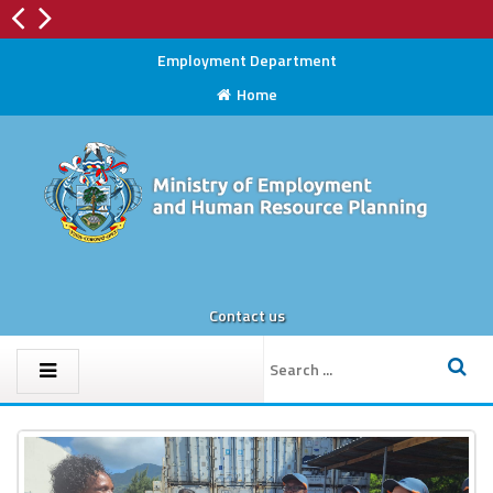
Radiation Protection Section
Employment Department
Home
Contact us