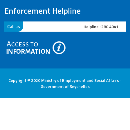
Enforcement Helpline
Call us
Helpline 2 : 282 3400
Copyright © 2020 Ministry of Employment and Social Affairs -
Government of Seychelles