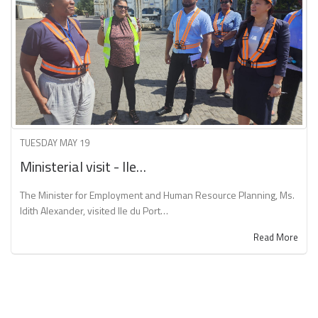
TUESDAY MAY 19
Ministerial visit - Ile…
The Minister for Employment and Human Resource Planning, Ms.
Idith Alexander, visited Ile du Port…
Read More