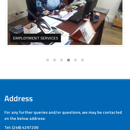
EMPLOYMENT SERVICES
Address
For any further queries and/or questions, we may be contacted
on the below address:
Tel: (248) 4297200