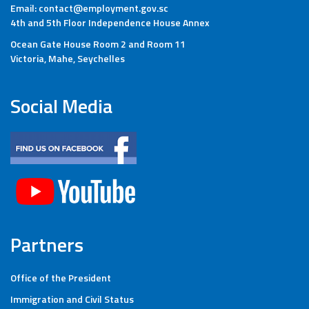
Email: contact@employment.gov.sc
4th and 5th Floor Independence House Annex
Ocean Gate House Room 2 and Room 11
Victoria, Mahe, Seychelles
Social Media
Partners
Office of the President
Immigration and Civil Status