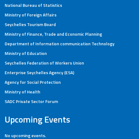
National Bureau of Statistics
Ministry of Foreign Affairs
Seychelles Tourism Board
Ministry of Finance, Trade and Economic Planning
Department of Information communication Technology
Ministry of Education
Seychelles Federation of Workers Union
Enterprise Seychelles Agency (ESA)
Agency for Social Protection
Ministry of Health
SADC Private Sector Forum
Upcoming Events
No upcoming events.