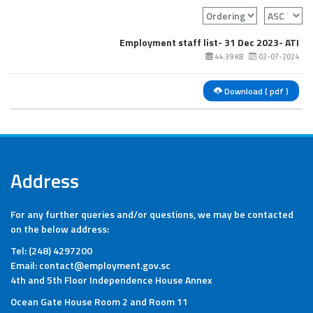
Employment staff list- 31 Dec 2023- ATI
44.39 KB
02-07-2024
Download ( pdf )
Address
For any further queries and/or questions, we may be contacted
on the below address:
Tel: (248) 4297200
Email: contact@employment.gov.sc
4th and 5th Floor Independence House Annex
Ocean Gate House Room 2 and Room 11