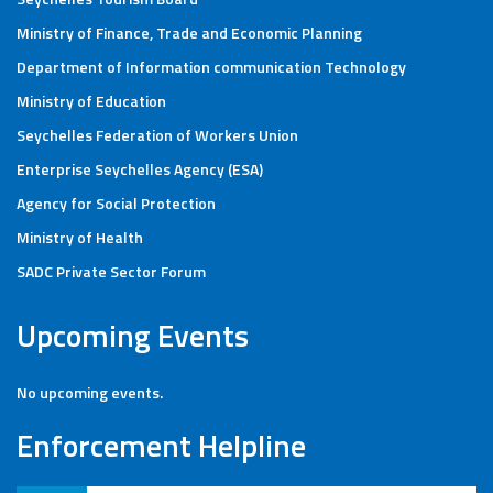
Ministry of Finance, Trade and Economic Planning
Department of Information communication Technology
Ministry of Education
Seychelles Federation of Workers Union
Enterprise Seychelles Agency (ESA)
Agency for Social Protection
Ministry of Health
SADC Private Sector Forum
Upcoming Events
No upcoming events.
Enforcement Helpline