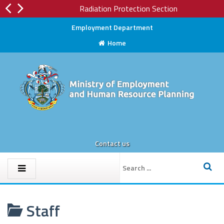
Radiation Protection Section
Employment Department
Home
Contact us
Staff