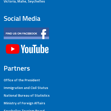
Victoria, Mahe, Seychelles
Social Media
Partners
Office of the President
Immigration and Civil Status
National Bureau of Statistics
Ministry of Foreign Affairs
Seychelles Tourism Board