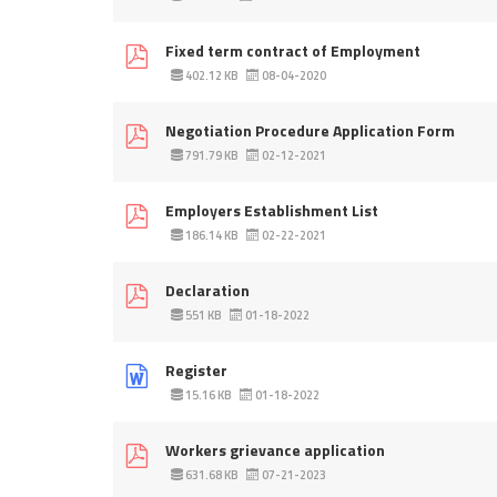
Fixed term contract of Employment
402.12 KB
08-04-2020
Negotiation Procedure Application Form
791.79 KB
02-12-2021
Employers Establishment List
186.14 KB
02-22-2021
Declaration
551 KB
01-18-2022
Register
15.16 KB
01-18-2022
Workers grievance application
631.68 KB
07-21-2023