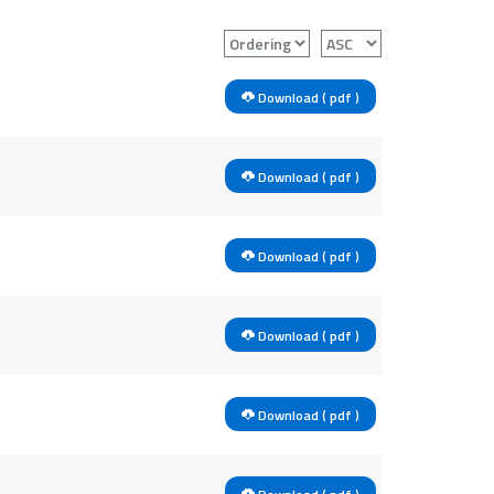
Download ( pdf )
Download ( pdf )
Download ( pdf )
Download ( pdf )
Download ( pdf )