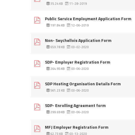
35.24 KB
11-28-2019
Public Service Employment Application Form
197.84 KB
12-06-2019
Non- Seychellois Application Form
659.78 KB
03-02-2020
SDP- Employer Registration Form
264.95 KB
03-06-2020
SDP Hosting Organisation Details Form
561.23 KB
03-06-2020
SDP- Enrolling Agreement form
299.69 KB
03-06-2020
MFJ Employer Registration Form
62.73 KB
03-13-2020