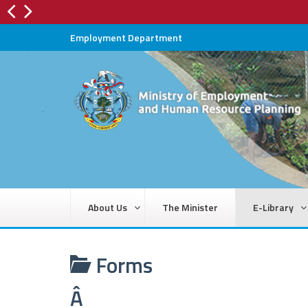
Employment Department
About Us
The Minister
E-Library
Forms
Â