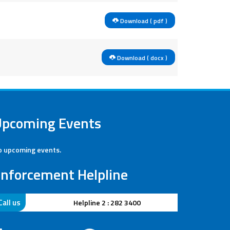
Download ( pdf )
Download ( docx )
Upcoming Events
 upcoming events.
nforcement Helpline
Call us
Helpline : 280 4041
Helpline 2 : 282