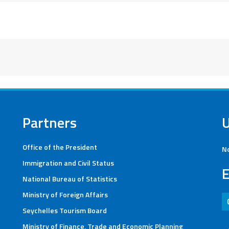
Partners
Office of the President
No
Immigration and Civil Status
E
National Bureau of Statistics
Ministry of Foreign Affairs
Seychelles Tourism Board
Ministry of Finance, Trade and Economic Planning