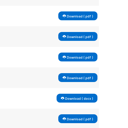
Download ( pdf )
Download ( pdf )
Download ( pdf )
Download ( pdf )
Download ( docx )
Download ( pdf )