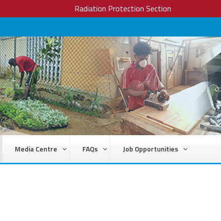
Radiation Protection Section
Media Centre
FAQs
Job Opportunities