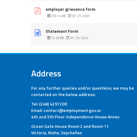
employer grievance form
253.14 KB
07-21-2023
Statement Form
12.28 KB
01-25-2024
Address
For any further queries and/or questions, we may be
contacted on the below address:
Tel: (248) 4297200
Email: contact@employment.gov.sc
4th and 5th Floor Independence House Annex
Ocean Gate House Room 2 and Room 11
Victoria, Mahe, Seychelles