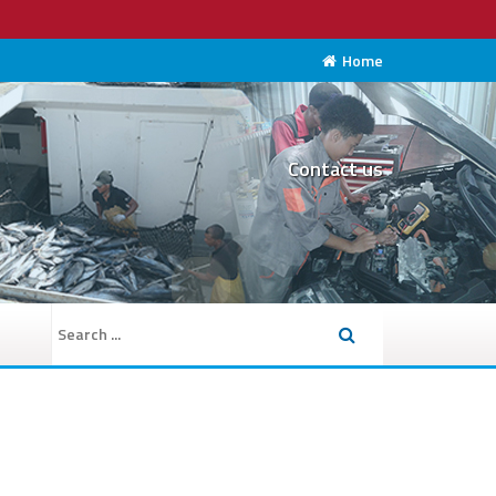
Home
Contact us