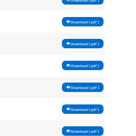
Download ( pdf )
Download ( pdf )
Download ( pdf )
Download ( pdf )
Download ( pdf )
Download ( pdf )
Download ( pdf )