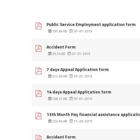
Public Service Employment application form
197.84 KB
07-01-2019
Accident Form
35.24 KB
07-01-2019
7 days Appeal Application form
222.83 KB
07-01-2019
14 days Appeal Application form
199.21 KB
07-01-2019
13th Month Pay financial assistance applicati
252.84 KB
11-28-2019
Accident Form