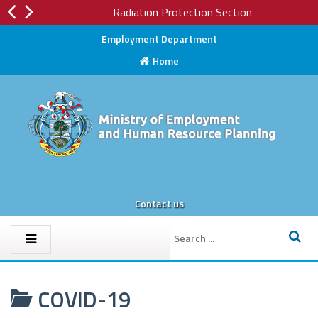
Radiation Protection Section
Employment Department
Home
Contact us
COVID-19