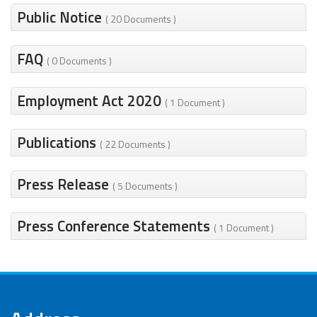
Public Notice
( 20 Documents )
FAQ
( 0 Documents )
Employment Act 2020
( 1 Document )
Publications
( 22 Documents )
Press Release
( 5 Documents )
Press Conference Statements
( 1 Document )