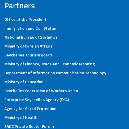
Partners
Office of the President
Immigration and Civil Status
National Bureau of Statistics
Ministry of Foreign Affairs
Seychelles Tourism Board
Ministry of Finance, Trade and Economic Planning
Department of Information communication Technology
Ministry of Education
Seychelles Federation of Workers Union
Enterprise Seychelles Agency (ESA)
Agency for Social Protection
Ministry of Health
SADC Private Sector Forum