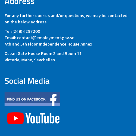
Address
For any further queries and/or questions, we may be contacted
on the below address:
Tel: (248) 4297200
Email: contact@employment.gov.sc
4th and 5th Floor Independence House Annex
Ocean Gate House Room 2 and Room 11
Victoria, Mahe, Seychelles
Social Media