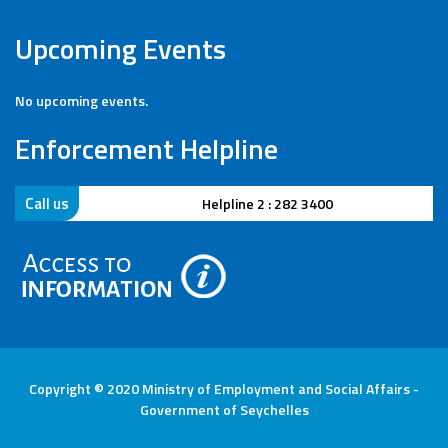
Upcoming Events
No upcoming events.
Enforcement Helpline
Call us
Helpline 2 : 282 3400
Copyright © 2020 Ministry of Employment and Social Affairs -
Government of Seychelles