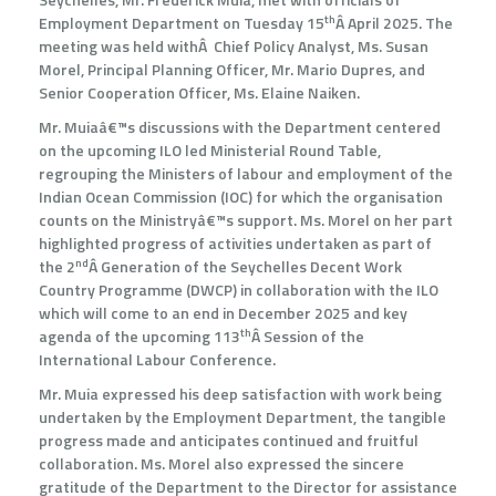
th
Employment Department on Tuesday 15
Â April 2025. The
meeting was held withÂ Chief Policy Analyst, Ms. Susan
Morel, Principal Planning Officer, Mr. Mario Dupres, and
Senior Cooperation Officer, Ms. Elaine Naiken.
Mr. Muiaâ€™s discussions with the Department centered
on the upcoming ILO led Ministerial Round Table,
regrouping the Ministers of labour and employment of the
Indian Ocean Commission (IOC) for which the organisation
counts on the Ministryâ€™s support. Ms. Morel on her part
highlighted progress of activities undertaken as part of
nd
the 2
Â Generation of the Seychelles Decent Work
Country Programme (DWCP) in collaboration with the ILO
which will come to an end in December 2025 and key
th
agenda of the upcoming 113
Â Session of the
International Labour Conference.
Mr. Muia expressed his deep satisfaction with work being
undertaken by the Employment Department, the tangible
progress made and anticipates continued and fruitful
collaboration. Ms. Morel also expressed the sincere
gratitude of the Department to the Director for assistance