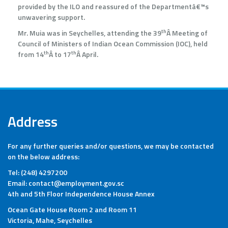
provided by the ILO and reassured of the Departmentâ€™s
unwavering support.
th
Mr. Muia was in Seychelles, attending the 39
Â Meeting of
Council of Ministers of Indian Ocean Commission (IOC), held
th
th
from 14
Â to 17
Â April.
Address
For any further queries and/or questions, we may be contacted
on the below address:
Tel: (248) 4297200
Email: contact@employment.gov.sc
4th and 5th Floor Independence House Annex
Ocean Gate House Room 2 and Room 11
Victoria, Mahe, Seychelles