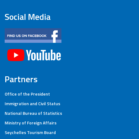
Social Media
Partners
Office of the President
Immigration and Civil Status
National Bureau of Statistics
Ministry of Foreign Affairs
Seychelles Tourism Board