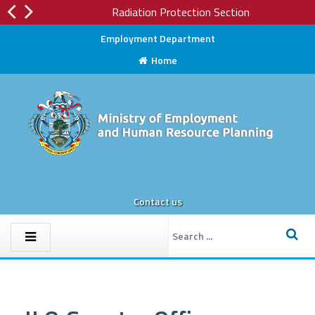
Radiation Protection Section
Employment Department
Home
Contact us