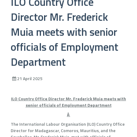
ILO Country Office
Director Mr. Frederick
Muia meets with senior
officials of Employment
Department
21 April 2025
ILO Country Office Director Mr. Frederick Muia meets with
senior officials of Employment Department
Â
The International Labour Organisation (ILO) Country Office
Director for Madagascar, Comoros, Mauritius, and the
Seychelles, Mr. Frederick Muia, met with officials of