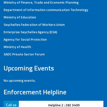
Ministry of Finance, Trade and Economic Planning
Department of Information communication Technology
Ministry of Education
Seychelles Federation of Workers Union
Enterprise Seychelles Agency (ESA)
Agency for Social Protection
Ministry of Health
SADC Private Sector Forum
Upcoming Events
No upcoming events.
Enforcement Helpline
Call us
Helpline 2 : 282 3400