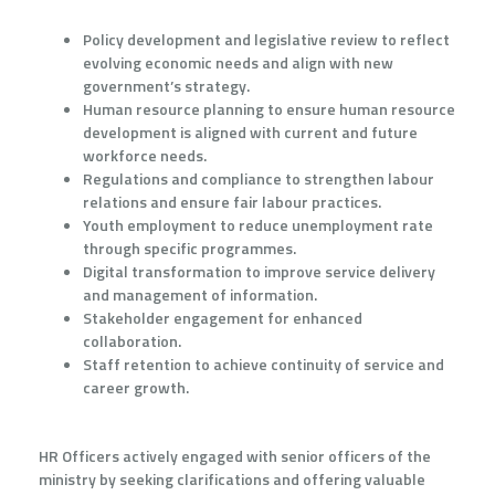
Policy development and legislative review to reflect
evolving economic needs and align with new
government’s strategy.
Human resource planning to ensure human resource
development is aligned with current and future
workforce needs.
Regulations and compliance to strengthen labour
relations and ensure fair labour practices.
Youth employment to reduce unemployment rate
through specific programmes.
Digital transformation to improve service delivery
and management of information.
Stakeholder engagement for enhanced
collaboration.
Staff retention to achieve continuity of service and
career growth.
HR Officers actively engaged with senior officers of the
ministry by seeking clarifications and offering valuable