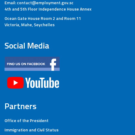
Email: contact@employment.gov.sc
4th and 5th Floor Independence House Annex
Ocean Gate House Room 2 and Room 11
Victoria, Mahe, Seychelles
Social Media
Partners
Office of the President
Immigration and Civil Status