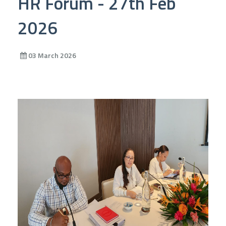
HR Forum - 27th Feb
2026
03 March 2026