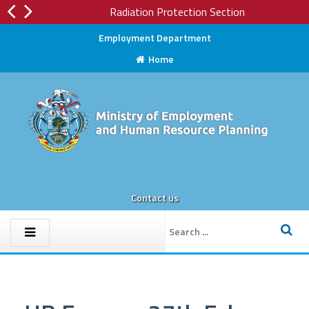
Radiation Protection Section
Employment Department
Home
Contact us