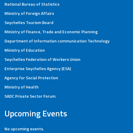
National Bureau of Statistics
Ministry of Foreign Affairs
Seychelles Tourism Board
Ministry of Finance, Trade and Economic Planning
Department of Information communication Technology
Ministry of Education
Seychelles Federation of Workers Union
Enterprise Seychelles Agency (ESA)
Agency for Social Protection
Ministry of Health
SADC Private Sector Forum
Upcoming Events
No upcoming events.