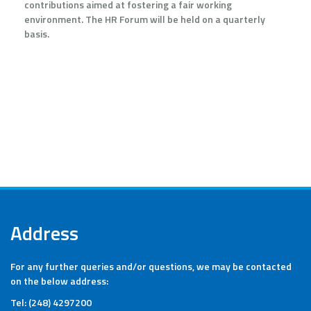
contributions aimed at fostering a fair working
environment. The HR Forum will be held on a quarterly
basis.
Address
For any further queries and/or questions, we may be contacted
on the below address:
Tel: (248) 4297200