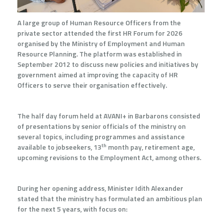
A large group of Human Resource Officers from the
private sector attended the first HR Forum for 2026
organised by the Ministry of Employment and Human
Resource Planning. The platform was established in
September 2012 to discuss new policies and initiatives by
government aimed at improving the capacity of HR
Officers to serve their organisation effectively.
The half day forum held at AVANI+ in Barbarons consisted
of presentations by senior officials of the ministry on
several topics, including programmes and assistance
th
available to jobseekers, 13
month pay, retirement age,
upcoming revisions to the Employment Act, among others.
During her opening address, Minister Idith Alexander
stated that the ministry has formulated an ambitious plan
for the next 5 years, with focus on: