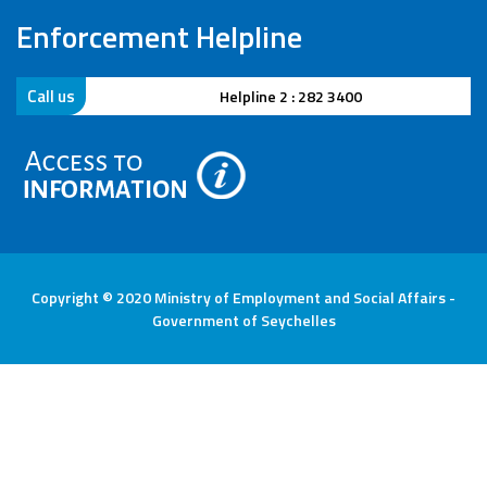
Enforcement Helpline
Call us
Helpline 2 : 282 3400
Copyright © 2020 Ministry of Employment and Social Affairs -
Government of Seychelles