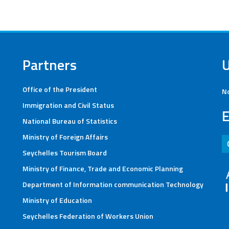
Partners
Office of the President
No
Immigration and Civil Status
E
National Bureau of Statistics
Ministry of Foreign Affairs
Seychelles Tourism Board
Ministry of Finance, Trade and Economic Planning
Department of Information communication Technology
Ministry of Education
Seychelles Federation of Workers Union