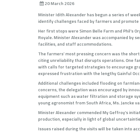
20 March 2026
Minister Idith Alexander has begun a series of week
identify challenges faced by farmers and promote 
Her first stops were Simon Belle Farm and Phil’s Or
Royale. Minister Alexander was accompanied by sen
facilities, and staff accommodations.
The farmers’ most pressing concern was the shortage
citing unreliability that disrupts operations. One 
with calls for targeted strategies to encourage gra
expressed frustration with the lengthy Gainful Occ
Additional challenges included flooding on farmlands
concerns, the delegation was encouraged by innovat
equipment such as water filtration and storage sys
young agronomist from South Africa, Ms. Jancke van
Minister Alexander commended My Geffroy’s initiati
production, especially in light of global uncerta
Issues raised during the visits will be taken into 