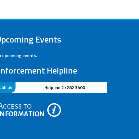
Upcoming Events
 upcoming events.
nforcement Helpline
Call us
Helpline 2 : 282 3400