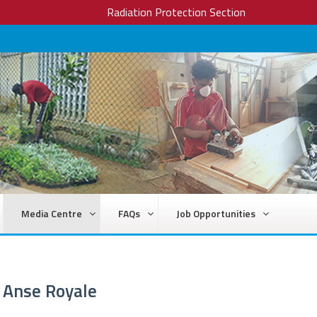
Radiation Protection Section
Media Centre
FAQs
Job Opportunities
d Anse Royale