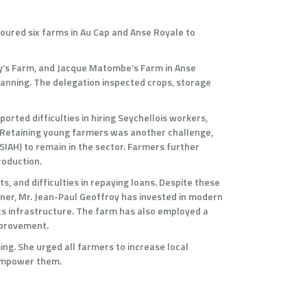
toured six farms in Au Cap and Anse Royale to
roy’s Farm, and Jacque Matombe’s Farm in Anse
anning. The delegation inspected crops, storage
rted difficulties in hiring Seychellois workers,
s. Retaining young farmers was another challenge,
SIAH) to remain in the sector. Farmers further
roduction.
s, and difficulties in repaying loans. Despite these
ner, Mr. Jean-Paul Geoffroy has invested in modern
cs infrastructure. The farm has also employed a
improvement.
ng. She urged all farmers to increase local
 empower them.