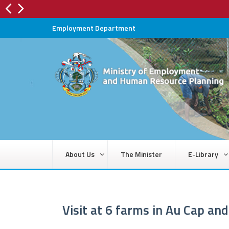
Employment Department
About Us
The Minister
E-Library
Visit at 6 farms in Au Cap an