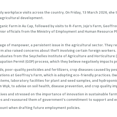
ly workplace visits across the country. On Friday, 13 March 2026, she 
agricultural development.
ganic Farm in Au Cap, followed by visits to R-Farm, Jojo’s Farm, Geoff
ior officials from the Ministry of Employment and Human Resource Pl
 of manpower, a persistent issue in the agricultural sector. They repo
farm also raised concerns about theft involving certain foreign worker
duates from the Seychelles Institute of Agriculture and Horticulture (
upation Permit (GOP) process, which they believe negatively impacts p
, poor-quality pesticides and fertilizers, crop diseases caused by pest
ions at Geoffroy’s Farm, which is adopting eco-friendly practices. Ow
tems, laboratory facilities for plant and seed samples, and hydroponi
 Wyk, to advise on soil health, disease prevention, and crop quality 
ves and stressed on the importance of innovation in sustainable farmi
inties and reassured them of government’s commitment to support and
account when drafting future employment policies.