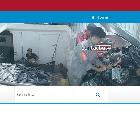
Home
Contact us