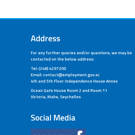
Address
For any further queries and/or questions, we may be
contacted on the below address:
Tel: (248) 4297200
Email: contact@employment.gov.sc
4th and 5th Floor Independence House Annex
Ocean Gate House Room 2 and Room 11
Victoria, Mahe, Seychelles
Social Media