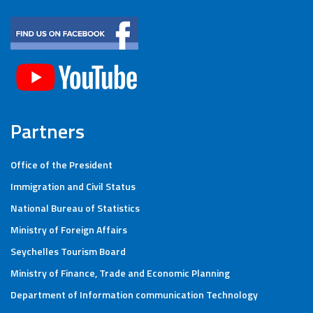
Partners
Office of the President
Immigration and Civil Status
National Bureau of Statistics
Ministry of Foreign Affairs
Seychelles Tourism Board
Ministry of Finance, Trade and Economic Planning
Department of Information communication Technology