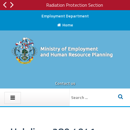
Radiation Protection Section
Employment Department
Home
Contact us