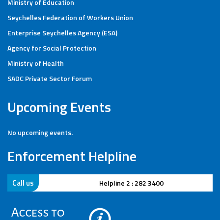
Ministry of Education
Seychelles Federation of Workers Union
Enterprise Seychelles Agency (ESA)
Agency for Social Protection
Ministry of Health
SADC Private Sector Forum
Upcoming Events
No upcoming events.
Enforcement Helpline
Call us
Helpline 2 : 282 3400