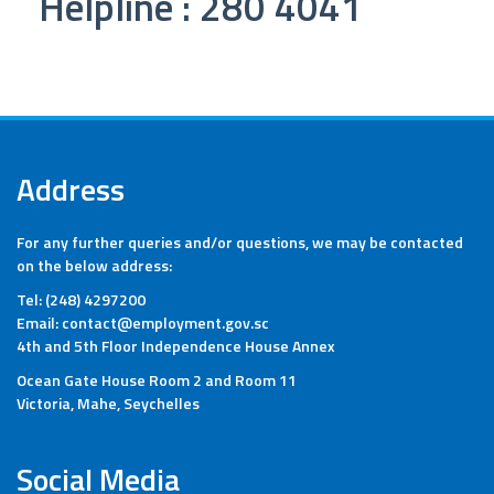
Helpline : 280 4041
Address
For any further queries and/or questions, we may be contacted
on the below address:
Tel: (248) 4297200
Email: contact@employment.gov.sc
4th and 5th Floor Independence House Annex
Ocean Gate House Room 2 and Room 11
Victoria, Mahe, Seychelles
Social Media