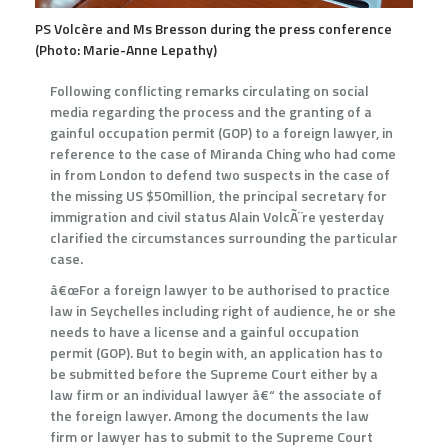
PS Volcère and Ms Bresson during the press conference
(Photo: Marie-Anne Lepathy)
Following conflicting remarks circulating on social
media regarding the process and the granting of a
gainful occupation permit (GOP) to a foreign lawyer, in
reference to the case of Miranda Ching who had come
in from London to defend two suspects in the case of
the missing US $50million, the principal secretary for
immigration and civil status Alain VolcÃ¨re yesterday
clarified the circumstances surrounding the particular
case.
â€œFor a foreign lawyer to be authorised to practice
law in Seychelles including right of audience, he or she
needs to have a license and a gainful occupation
permit (GOP). But to begin with, an application has to
be submitted before the Supreme Court either by a
law firm or an individual lawyer â€“ the associate of
the foreign lawyer. Among the documents the law
firm or lawyer has to submit to the Supreme Court