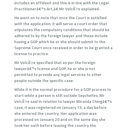
includes an affidavit and this is in line with the Legal
Practitionerâ€™s Act,â€ Mr VolcÃ¨re explained.
He went on to note that once the Court is satisfied
with the application, it will serve a court order that
stipulates the compulsory conditions that should be
adhered to by the foreign lawyer and these include
having a GOP which he or she should submit to the
Supreme Court once received in order to be granted a
license to practice.
Mr VolcÃ¨re specified that as per the foreign
lawyerâ€™s license and GOP, he or she is not
permitted to provide any legal services to other
people outside the specific case.
While it is the normal procedure for a GOP process to
start while a person is still outside Seychelles, Mr
VolcÃ¨re said in relation to lawyer Miranda Chingâ€™s
case, it was registered on January 13, a day before
she entered the country. Her application was
processed on January 20 and on the same day she
took her oath before leaving the country the