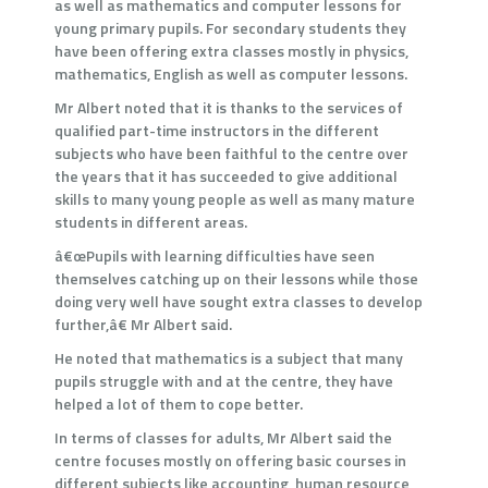
as well as mathematics and computer lessons for
young primary pupils. For secondary students they
have been offering extra classes mostly in physics,
mathematics, English as well as computer lessons.
Mr Albert noted that it is thanks to the services of
qualified part-time instructors in the different
subjects who have been faithful to the centre over
the years that it has succeeded to give additional
skills to many young people as well as many mature
students in different areas.
â€œPupils with learning difficulties have seen
themselves catching up on their lessons while those
doing very well have sought extra classes to develop
further,â€ Mr Albert said.
He noted that mathematics is a subject that many
pupils struggle with and at the centre, they have
helped a lot of them to cope better.
In terms of classes for adults, Mr Albert said the
centre focuses mostly on offering basic courses in
different subjects like accounting, human resource,