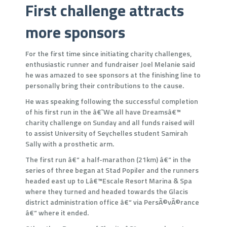
First challenge attracts
more sponsors
For the first time since initiating charity challenges,
enthusiastic runner and fundraiser Joel Melanie said
he was amazed to see sponsors at the finishing line to
personally bring their contributions to the cause.
He was speaking following the successful completion
of his first run in the â€˜We all have Dreamsâ€™
charity challenge on Sunday and all funds raised will
to assist University of Seychelles student Samirah
Sally with a prosthetic arm.
The first run â€“ a half-marathon (21km) â€“ in the
series of three began at Stad Popiler and the runners
headed east up to Lâ€™Escale Resort Marina & Spa
where they turned and headed towards the Glacis
district administration office â€“ via PersÃ©vÃ©rance
â€“ where it ended.