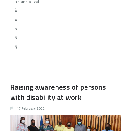
Roland Duval
Â
Â
Â
Â
Â
Raising awareness of persons
with disability at work
17 February 2022