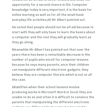
opportunity for a second chance in life. Computer
knowledge today is very important, it is the basis for
online learning as well as for all the small basic
everyday life activities,â€ Mr Albert pointed out.
He noted that people should not be afraid because to
start with they will only have to learn the basics about
a computer and the rest they will gradually learn as
they go along.
Meanwhile Mr Albert has pointed out that over the
years there has been a remarkable decrease in the
number of pupils who enroll for computer lessons
because he says many parents, once their children
can manipulate different electronic gadgets, they
believe they are computer literate which is not at all
the case.
â€œOften when their school lessons involve
producing works in Microsoft Word or Excel they are
unable to do so and often it is difficult to convince the
parents that manipulating the different electronic
gadgets are different from computer knowledge.