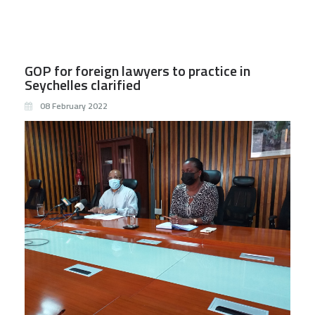
GOP for foreign lawyers to practice in
Seychelles clarified
08 February 2022