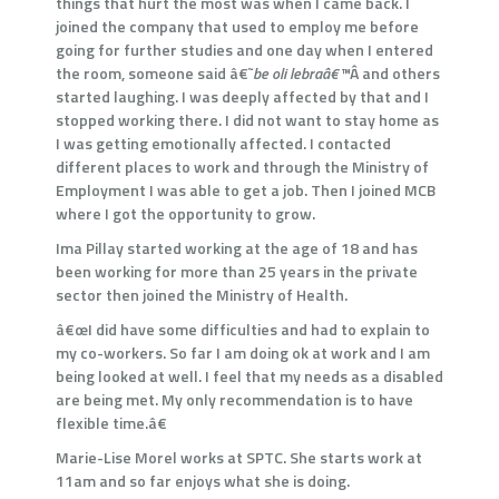
things that hurt the most was when I came back. I
joined the company that used to employ me before
going for further studies and one day when I entered
the room, someone said â€˜
be oli lebraâ€™
Â and others
started laughing. I was deeply affected by that and I
stopped working there. I did not want to stay home as
I was getting emotionally affected. I contacted
different places to work and through the Ministry of
Employment I was able to get a job. Then I joined MCB
where I got the opportunity to grow.
Ima Pillay started working at the age of 18 and has
been working for more than 25 years in the private
sector then joined the Ministry of Health.
â€œI did have some difficulties and had to explain to
my co-workers. So far I am doing ok at work and I am
being looked at well. I feel that my needs as a disabled
are being met. My only recommendation is to have
flexible time.â€
Marie-Lise Morel works at SPTC. She starts work at
11am and so far enjoys what she is doing.