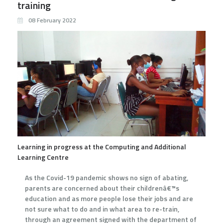
training
08 February 2022
Learning in progress at the Computing and Additional
Learning Centre
As the Covid-19 pandemic shows no sign of abating,
parents are concerned about their childrenâ€™s
education and as more people lose their jobs and are
not sure what to do and in what area to re-train,
through an agreement signed with the department of