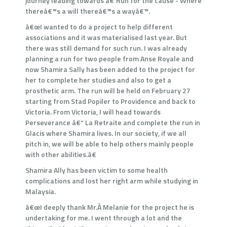
journey leading towards â€˜Run for the cause - Where
thereâ€™s a will thereâ€™s a wayâ€™.
â€œI wanted to do a project to help different
associations and it was materialised last year. But
there was still demand for such run. I was already
planning a run for two people from Anse Royale and
now Shamira Sally has been added to the project for
her to complete her studies and also to get a
prosthetic arm. The run will be held on February 27
starting from Stad Popiler to Providence and back to
Victoria. From Victoria, I will head towards
Perseverance â€“ La Retraite and complete the run in
Glacis where Shamira lives. In our society, if we all
pitch in, we will be able to help others mainly people
with other abilities.â€
Shamira Ally has been victim to some health
complications and lost her right arm while studying in
Malaysia.
â€œI deeply thank Mr.Â Melanie for the project he is
undertaking for me. I went through a lot and the