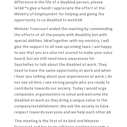
difference in the life of a disabled person, please
letâ€™s give a hand! I appreciate the effort of the
Ministry of Employment for helping and giving the
opportunity to us disabled to work!â€
Minister Francourt ended the meeting by commending
the efforts of all the people with disability but with
special abilities. â€œTogether with my ministry, I will
give the support to all new upcoming laws. I am happy
to see that you are also not scared to make your voice
heard, but we still need more awareness for
Seychelles to talk about the disabled at work. They
need to have the same opportunity at work and when
I hear you talking about your experiences at work, I do
not see victims, I see strong people who are ready to
contribute towards our society. Today I would urge
companies, organisations to value and welcome the
disabled at work as they bring a unique value to the
company/establishment. We ask the society to have
respect towards everyone and we help each other.â€
This meeting is the first of its kind and Minister
Francourt and her team will keep working towards a