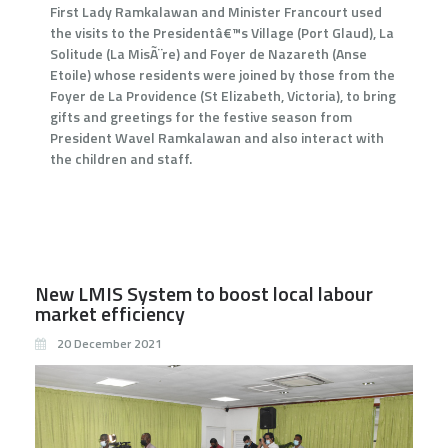
First Lady Ramkalawan and Minister Francourt used
the visits to the Presidentâ€™s Village (Port Glaud), La
Solitude (La MisÃ¨re) and Foyer de Nazareth (Anse
Etoile) whose residents were joined by those from the
Foyer de La Providence (St Elizabeth, Victoria), to bring
gifts and greetings for the festive season from
President Wavel Ramkalawan and also interact with
the children and staff.
New LMIS System to boost local labour
market efficiency
20 December 2021