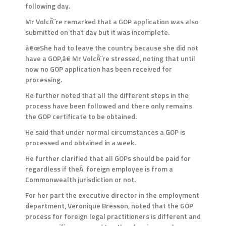
following day.
Mr VolcÃ¨re remarked that a GOP application was also
submitted on that day but it was incomplete.
â€œShe had to leave the country because she did not
have a GOP,â€ Mr VolcÃ¨re stressed, noting that until
now no GOP application has been received for
processing.
He further noted that all the different steps in the
process have been followed and there only remains
the GOP certificate to be obtained.
He said that under normal circumstances a GOP is
processed and obtained in a week.
He further clarified that all GOPs should be paid for
regardless if theÂ foreign employee is from a
Commonwealth jurisdiction or not.
For her part the executive director in the employment
department, Veronique Bresson, noted that the GOP
process for foreign legal practitioners is different and