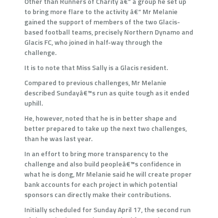
Other than Runners of Charity â€“ a group he set up
to bring more flare to the activity â€“ Mr Melanie
gained the support of members of the two Glacis-
based football teams, precisely Northern Dynamo and
Glacis FC, who joined in half-way through the
challenge.
It is to note that Miss Sally is a Glacis resident.
Compared to previous challenges, Mr Melanie
described Sundayâ€™s run as quite tough as it ended
uphill.
He, however, noted that he is in better shape and
better prepared to take up the next two challenges,
than he was last year.
In an effort to bring more transparency to the
challenge and also build peopleâ€™s confidence in
what he is dong, Mr Melanie said he will create proper
bank accounts for each project in which potential
sponsors can directly make their contributions.
Initially scheduled for Sunday April 17, the second run