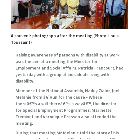
A souvenir photograph after the meeting (Photo: Louis
Toussaint)
Raising awareness of persons with disability at work
was the aim of a meeting the Minister for
Employment and Social Affairs, Patricia Francourt, had
yesterday with a group of individuals living with
disability.
Member of the National Assembly, Naddy Zialor, Joel
Melanie from â€˜Run for the cause - Where
thereâ€™s a will thereâ€™s a wayâ€™, the director
for Special Employment Programmes, Marinette
Freminot and Veronique Bresson also attended the
meeting.
During that meeting Mr Melanie told the story of his