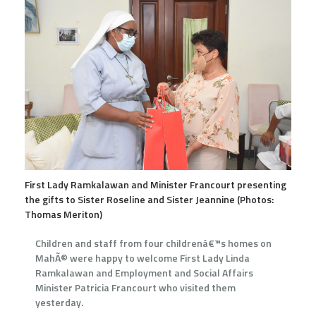
First Lady Ramkalawan and Minister Francourt presenting
the gifts to Sister Roseline and Sister Jeannine (Photos:
Thomas Meriton)
Children and staff from four childrenâ€™s homes on
MahÃ© were happy to welcome First Lady Linda
Ramkalawan and Employment and Social Affairs
Minister Patricia Francourt who visited them
yesterday.