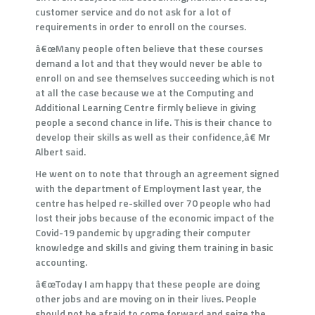
customer service and do not ask for a lot of
requirements in order to enroll on the courses.
â€œMany people often believe that these courses
demand a lot and that they would never be able to
enroll on and see themselves succeeding which is not
at all the case because we at the Computing and
Additional Learning Centre firmly believe in giving
people a second chance in life. This is their chance to
develop their skills as well as their confidence,â€ Mr
Albert said.
He went on to note that through an agreement signed
with the department of Employment last year, the
centre has helped re-skilled over 70 people who had
lost their jobs because of the economic impact of the
Covid-19 pandemic by upgrading their computer
knowledge and skills and giving them training in basic
accounting.
â€œToday I am happy that these people are doing
other jobs and are moving on in their lives. People
should not be afraid to come forward and seize the