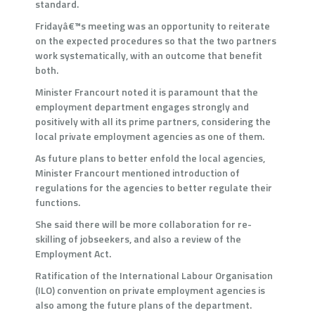
standard.
Fridayâ€™s meeting was an opportunity to reiterate
on the expected procedures so that the two partners
work systematically, with an outcome that benefit
both.
Minister Francourt noted it is paramount that the
employment department engages strongly and
positively with all its prime partners, considering the
local private employment agencies as one of them.
As future plans to better enfold the local agencies,
Minister Francourt mentioned introduction of
regulations for the agencies to better regulate their
functions.
She said there will be more collaboration for re-
skilling of jobseekers, and also a review of the
Employment Act.
Ratification of the International Labour Organisation
(ILO) convention on private employment agencies is
also among the future plans of the department.