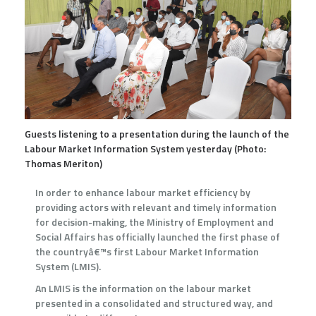
Guests listening to a presentation during the launch of the
Labour Market Information System yesterday (Photo:
Thomas Meriton)
In order to enhance labour market efficiency by
providing actors with relevant and timely information
for decision-making, the Ministry of Employment and
Social Affairs has officially launched the first phase of
the countryâ€™s first Labour Market Information
System (LMIS).
An LMIS is the information on the labour market
presented in a consolidated and structured way, and