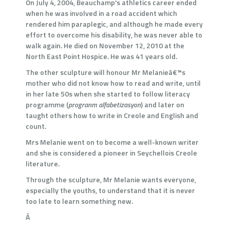
On July 4, 2004, Beauchamp's athletics career ended
when he was involved in a road accident which
rendered him paraplegic, and although he made every
effort to overcome his disability, he was never able to
walk again. He died on November 12, 2010 at the
North East Point Hospice. He was 41 years old.
The other sculpture will honour Mr Melanieâ€™s
mother who did not know how to read and write, until
in her late 50s when she started to follow literacy
programme (
progranm alfabetizasyon
) and later on
taught others how to write in Creole and English and
count.
Mrs Melanie went on to become a well-known writer
and she is considered a pioneer in Seychellois Creole
literature.
Through the sculpture, Mr Melanie wants everyone,
especially the youths, to understand that it is never
too late to learn something new.
Â