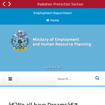
Radiation Protection Section
Employment Department
Home
Contact us
â€˜We all have Dreamsâ€™