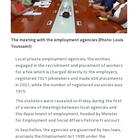
The meeting with the employment agencies (Photo: Louis
Toussaint)
Local private employment agencies, the entities
engaged in the recruitment and placement of workers
for a fee which is charged directly to the employers,
registered 1021 jobseekers and made 456 placements
in 2021, while the number of registered vacancies was
1915.
The statistics were revealed on Friday during the first
of a series of meetings between local agencies and
the department of employment, headed by Minister
for Employment and Social Affairs Patricia Francourt.
In Seychelles, the agencies are governed by two laws,
precisely the Employment Act 1995 under the