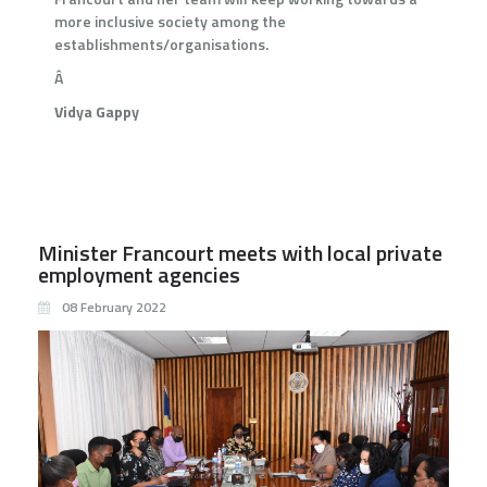
more inclusive society among the
establishments/organisations.
Â
Vidya Gappy
Minister Francourt meets with local private
employment agencies
08 February 2022