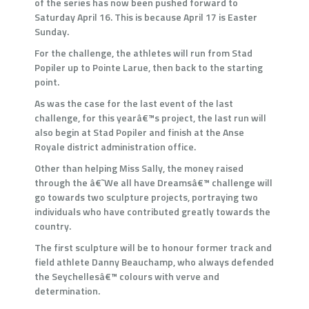
of the series has now been pushed forward to
Saturday April 16. This is because April 17 is Easter
Sunday.
For the challenge, the athletes will run from Stad
Popiler up to Pointe Larue, then back to the starting
point.
As was the case for the last event of the last
challenge, for this yearâ€™s project, the last run will
also begin at Stad Popiler and finish at the Anse
Royale district administration office.
Other than helping Miss Sally, the money raised
through the â€˜We all have Dreamsâ€™ challenge will
go towards two sculpture projects, portraying two
individuals who have contributed greatly towards the
country.
The first sculpture will be to honour former track and
field athlete Danny Beauchamp, who always defended
the Seychellesâ€™ colours with verve and
determination.