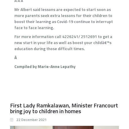
Â Â Â
Mr Albert said lessons are expected to start soon as
more parents seek extra lessons for their children to
boost their learning as Covid-19 continue to interrupt
face to face learning.
For more information call 4226241/ 2512691 to get a
new start in your life as well as boost your childâ€™s
education during those difficult times.
Â
Compiled by Marie-Anne Lepathy
First Lady Ramkalawan, Minister Francourt
bring joy to children in homes
22 December 2021