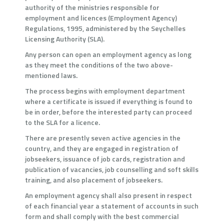
authority of the ministries responsible for
employment and licences (Employment Agency)
Regulations, 1995, administered by the Seychelles
Licensing Authority (SLA).
Any person can open an employment agency as long
as they meet the conditions of the two above-
mentioned laws.
The process begins with employment department
where a certificate is issued if everything is found to
be in order, before the interested party can proceed
to the SLA for a licence.
There are presently seven active agencies in the
country, and they are engaged in registration of
jobseekers, issuance of job cards, registration and
publication of vacancies, job counselling and soft skills
training, and also placement of jobseekers.
An employment agency shall also present in respect
of each financial year a statement of accounts in such
form and shall comply with the best commercial