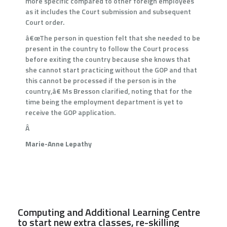
more specific compared to other foreign employees
as it includes the Court submission and subsequent
Court order.
â€œThe person in question felt that she needed to be
present in the country to follow the Court process
before exiting the country because she knows that
she cannot start practicing without the GOP and that
this cannot be processed if the person is in the
country,â€ Ms Bresson clarified, noting that for the
time being the employment department is yet to
receive the GOP application.
Â
Marie-Anne Lepathy
Computing and Additional Learning Centre
to start new extra classes, re-skilling