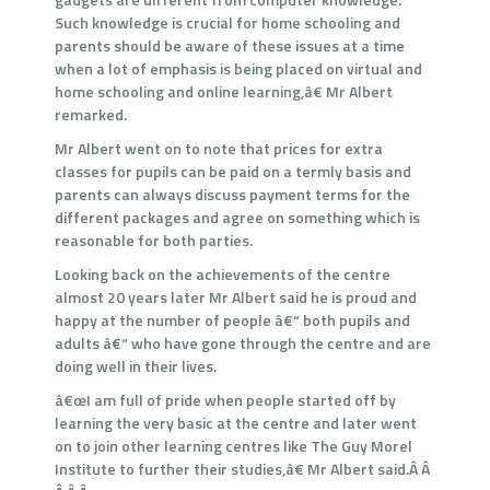
Such knowledge is crucial for home schooling and
parents should be aware of these issues at a time
when a lot of emphasis is being placed on virtual and
home schooling and online learning,â€ Mr Albert
remarked.
Mr Albert went on to note that prices for extra
classes for pupils can be paid on a termly basis and
parents can always discuss payment terms for the
different packages and agree on something which is
reasonable for both parties.
Looking back on the achievements of the centre
almost 20 years later Mr Albert said he is proud and
happy at the number of people â€“ both pupils and
adults â€“ who have gone through the centre and are
doing well in their lives.
â€œI am full of pride when people started off by
learning the very basic at the centre and later went
on to join other learning centres like The Guy Morel
Institute to further their studies,â€ Mr Albert said.Â Â