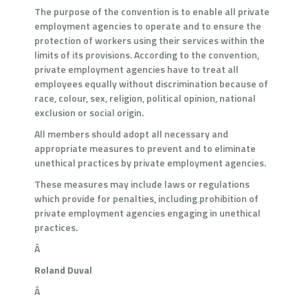
The purpose of the convention is to enable all private
employment agencies to operate and to ensure the
protection of workers using their services within the
limits of its provisions. According to the convention,
private employment agencies have to treat all
employees equally without discrimination because of
race, colour, sex, religion, political opinion, national
exclusion or social origin.
All members should adopt all necessary and
appropriate measures to prevent and to eliminate
unethical practices by private employment agencies.
These measures may include laws or regulations
which provide for penalties, including prohibition of
private employment agencies engaging in unethical
practices.
Â
Roland Duval
Â