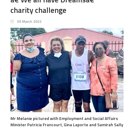
charity challenge
03 March 2022
Mr Melanie pictured with Employment and Social Affairs
Minister Patricia Francourt, Gina Laporte and Samirah Sally