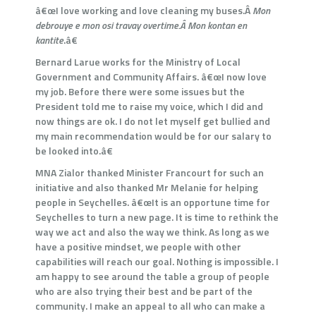
â€œI love working and love cleaning my buses.Â
Mon
debrouye e mon osi travay overtime.Â
Mon kontan en
kantite
.â€
Bernard Larue works for the Ministry of Local
Government and Community Affairs. â€œI now love
my job. Before there were some issues but the
President told me to raise my voice, which I did and
now things are ok. I do not let myself get bullied and
my main recommendation would be for our salary to
be looked into.â€
MNA Zialor thanked Minister Francourt for such an
initiative and also thanked Mr Melanie for helping
people in Seychelles. â€œIt is an opportune time for
Seychelles to turn a new page. It is time to rethink the
way we act and also the way we think. As long as we
have a positive mindset, we people with other
capabilities will reach our goal. Nothing is impossible. I
am happy to see around the table a group of people
who are also trying their best and be part of the
community. I make an appeal to all who can make a