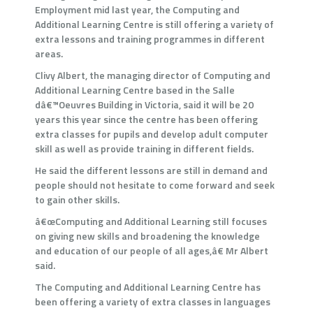
Employment mid last year, the Computing and
Additional Learning Centre is still offering a variety of
extra lessons and training programmes in different
areas.
Clivy Albert, the managing director of Computing and
Additional Learning Centre based in the Salle
dâ€™Oeuvres Building in Victoria, said it will be 20
years this year since the centre has been offering
extra classes for pupils and develop adult computer
skill as well as provide training in different fields.
He said the different lessons are still in demand and
people should not hesitate to come forward and seek
to gain other skills.
â€œComputing and Additional Learning still focuses
on giving new skills and broadening the knowledge
and education of our people of all ages,â€ Mr Albert
said.
The Computing and Additional Learning Centre has
been offering a variety of extra classes in languages