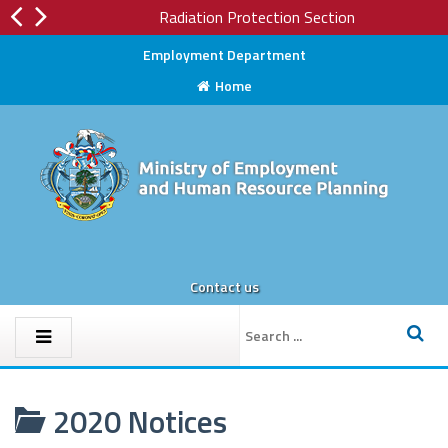
Radiation Protection Section
Employment Department
Home
Contact us
2020 Notices