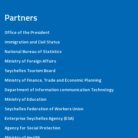
Partners
Office of the President
Immigration and Civil Status
National Bureau of Statistics
Ministry of Foreign Affairs
Seychelles Tourism Board
Ministry of Finance, Trade and Economic Planning
Department of Information communication Technology
Ministry of Education
Seychelles Federation of Workers Union
Enterprise Seychelles Agency (ESA)
Agency for Social Protection
Ministry of Health