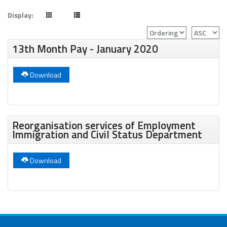
Display:
13th Month Pay - January 2020
Download
Reorganisation services of Employment
Immigration and Civil Status Department
Download