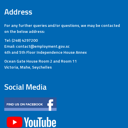
Address
For any further queries and/or questions, we may be contacted
on the below address:
Tel: (248) 4297200
Email: contact@employment.gov.sc
4th and 5th Floor Independence House Annex
Ocean Gate House Room 2 and Room 11
Victoria, Mahe, Seychelles
Social Media