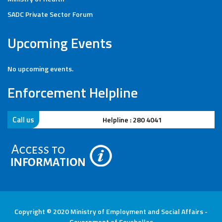
SADC Private Sector Forum
Upcoming Events
No upcoming events.
Enforcement Helpline
Call us
Helpline : 280 4041
Copyright © 2020 Ministry of Employment and Social Affairs -
Government of Seychelles