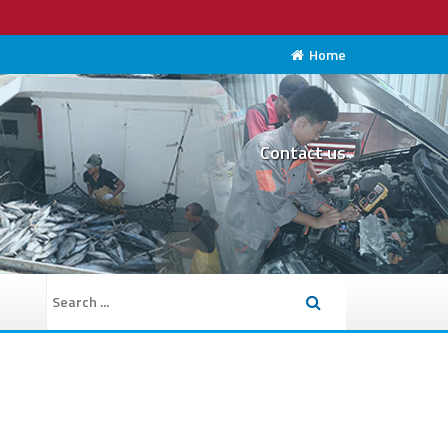
Home
Contact us