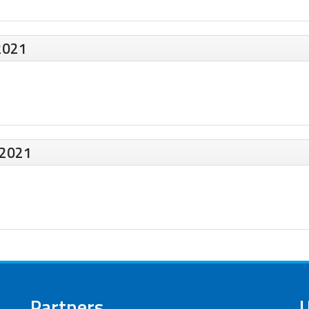
2021
 2021
Partners