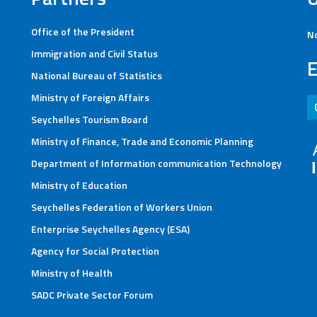
Office of the President
No
Immigration and Civil Status
E
National Bureau of Statistics
Ministry of Foreign Affairs
Helpline : 280 40
Seychelles Tourism Board
Ministry of Finance, Trade and Economic Planning
Department of Information communication Technology
Ministry of Education
Seychelles Federation of Workers Union
Enterprise Seychelles Agency (ESA)
Agency for Social Protection
Ministry of Health
SADC Private Sector Forum