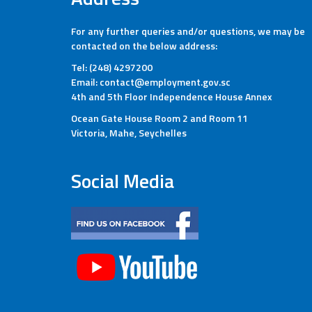
For any further queries and/or questions, we may be
contacted on the below address:
Tel: (248) 4297200
Email: contact@employment.gov.sc
4th and 5th Floor Independence House Annex
Ocean Gate House Room 2 and Room 11
Victoria, Mahe, Seychelles
Social Media