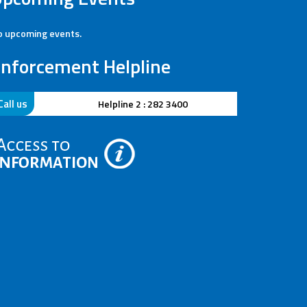
 upcoming events.
nforcement Helpline
Call us
41
Helpline 2 : 282 3400