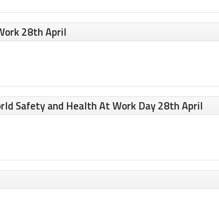
Work 28th April
rld Safety and Health At Work Day 28th April