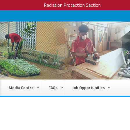
Radiation Protection Section
Media Centre
FAQs
Job Opportunities