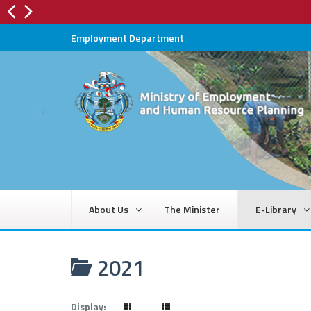
Employment Department
About Us
The Minister
E-Library
2021
Display: