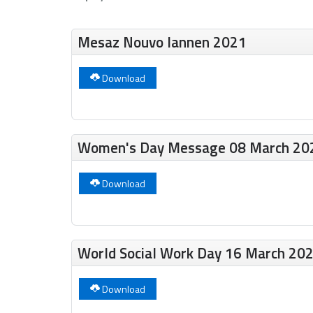
Mesaz Nouvo lannen 2021
Download
Women's Day Message 08 March 20
Download
World Social Work Day 16 March 20
Download