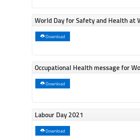
World Day for Safety and Health at 
Download
Occupational Health message for Wo
Download
Labour Day 2021
Download