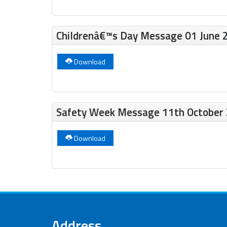
Childrenâ€™s Day Message 01 June 
Download
Safety Week Message 11th October
Download
Address