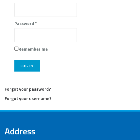
Password
*
Remember me
LOG IN
Forgot your password?
Forgot your username?
Address