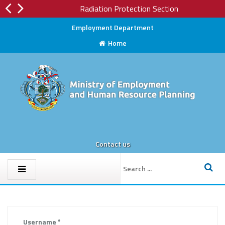
Radiation Protection Section
Employment Department
Home
Contact us
Username
*