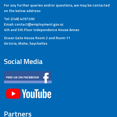
For any further queries and/or questions, we may be contacted
on the below address:
Tel: (248) 4297200
Email: contact@employment.gov.sc
4th and 5th Floor Independence House Annex
Ocean Gate House Room 2 and Room 11
Victoria, Mahe, Seychelles
Social Media
Partners