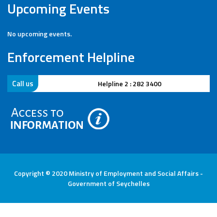
Upcoming Events
No upcoming events.
Enforcement Helpline
Call us
Helpline 2 : 282 3400
Copyright © 2020 Ministry of Employment and Social Affairs -
Government of Seychelles