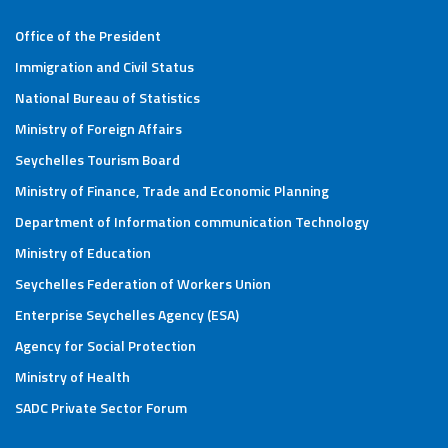
Office of the President
Immigration and Civil Status
National Bureau of Statistics
Ministry of Foreign Affairs
Seychelles Tourism Board
Ministry of Finance, Trade and Economic Planning
Department of Information communication Technology
Ministry of Education
Seychelles Federation of Workers Union
Enterprise Seychelles Agency (ESA)
Agency for Social Protection
Ministry of Health
SADC Private Sector Forum